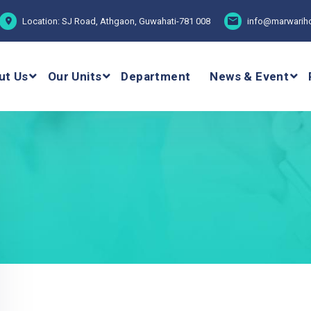
Location: SJ Road, Athgaon, Guwahati-781 008
info@marwariho
ut Us
Our Units
Department
News & Event