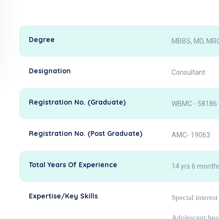
Degree
MBBS, MD, MRC
Designation
Consultant
Registration No. (Graduate)
WBMC - 58186
Registration No. (Post Graduate)
AMC- 19063
Total Years Of Experience
14 yrs 6 months
Expertise/Key Skills
Special interest
Adolescent hea