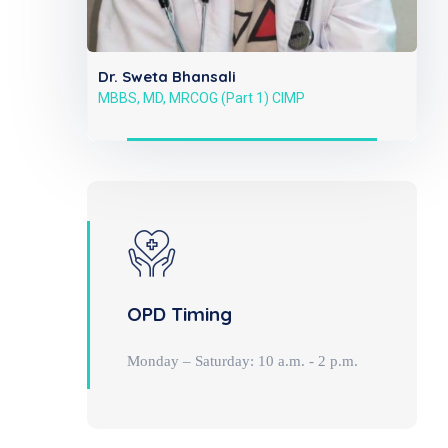
Dr. Sweta Bhansali
MBBS, MD, MRCOG (Part 1) CIMP
OPD Timing
Monday – Saturday: 10 a.m. - 2 p.m.