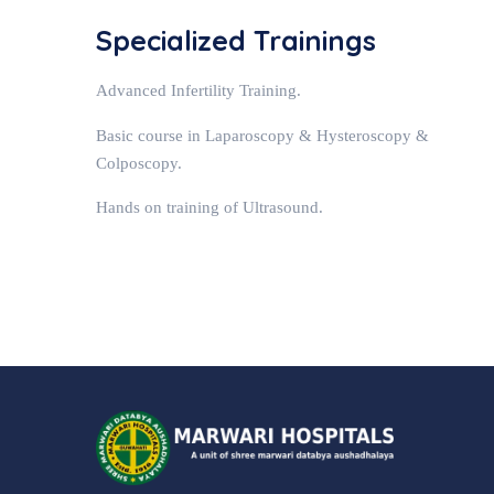
Specialized Trainings
Advanced Infertility Training.
Basic course in Laparoscopy & Hysteroscopy &
Colposcopy.
Hands on training of Ultrasound.