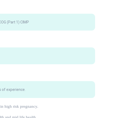
OG (Part 1) CIMP
 of experience.
 in high risk pregnancy.
lth and mid life health.