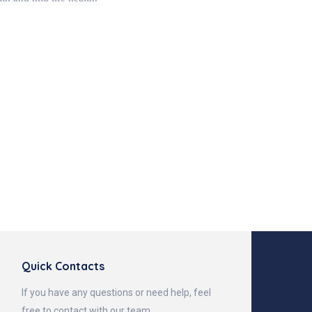
Quick Contacts
If you have any questions or need help, feel
free to contact with our team.