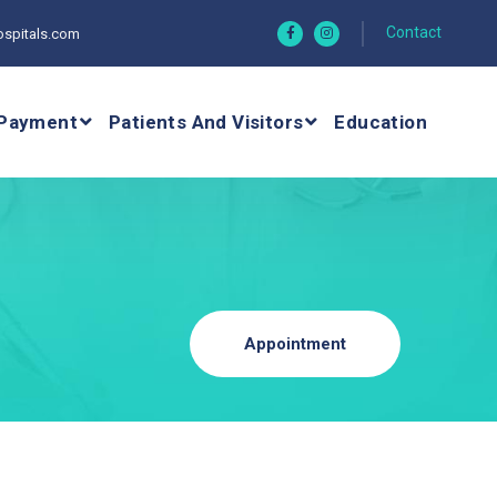
Contact
spitals.com
Payment
Patients And Visitors
Education
Appointment