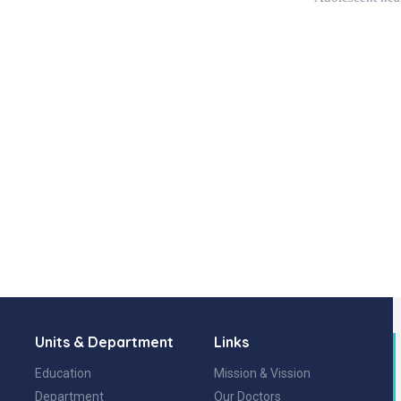
Units & Department
Links
Education
Mission & Vission
Department
Our Doctors