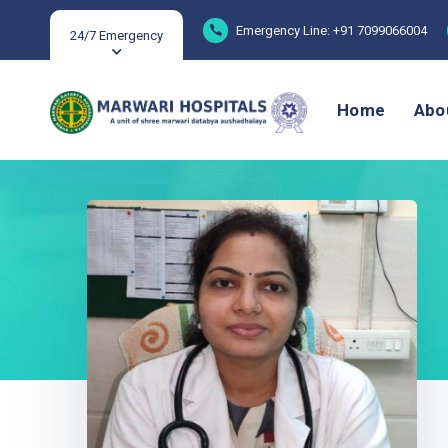
Emergency Line: +91 7099066004
24/7 Emergency
Home
Abo